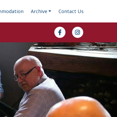
mmodation
Archive
Contact Us