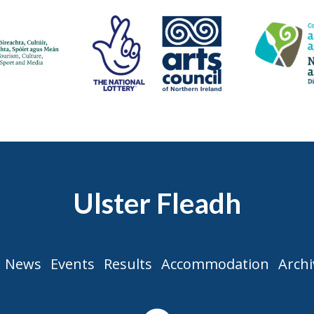
Ulster Fleadh
News
Events
Results
Accommodation
Archi