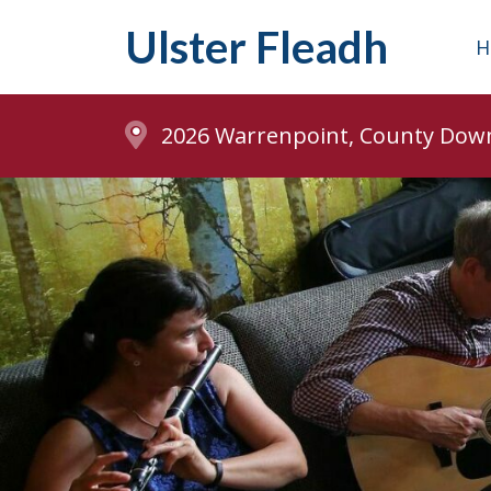
Ulster Fleadh
H
2026 Warrenpoint, County Dow