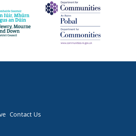
ve
Contact Us