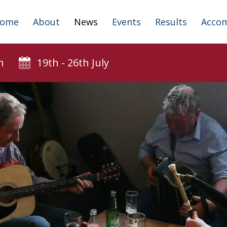
ome
About
News
Events
Results
Acco
n
19th - 26th July