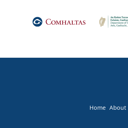
Home
About