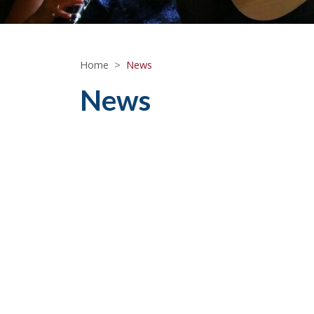
Home
News
News