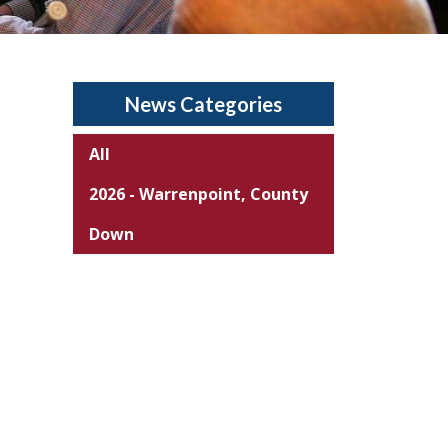
News Categories
All
2026 - Warrenpoint, County
Down