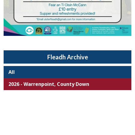
Fleadh Archive
All
2026 - Warrenpoint, County Down