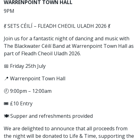
WARRENPOINT TOWN HALL
9PM
💃 SETS CÉILÍ – FLEADH CHEOIL ULADH 2026 💃
Join us for a fantastic night of dancing and music with
The Blackwater Céilí Band at Warrenpoint Town Hall as
part of Fleadh Cheoil Uladh 2026.
📅 Friday 25th July
📍 Warrenpoint Town Hall
🕘 9:00pm – 12:00am
🎟️ £10 Entry
🍽️ Supper and refreshments provided
We are delighted to announce that all proceeds from
the night will be donated to Life & Time, supporting the