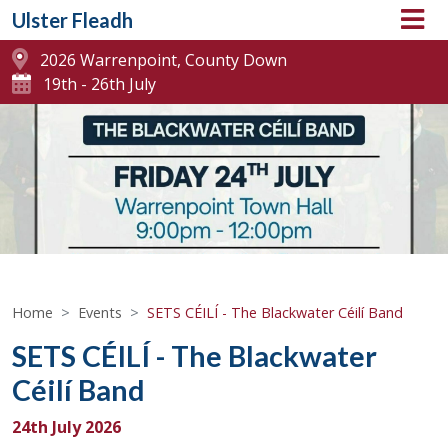
Ulster Fleadh
2026 Warrenpoint, County Down
19th - 26th July
Home
Events
SETS CÉILÍ - The Blackwater Céilí Band
SETS CÉILÍ - The Blackwater
Céilí Band
24th July 2026