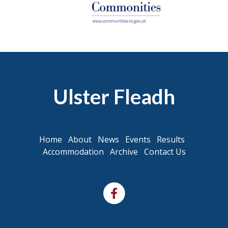
Ulster Fleadh
Home
About
News
Events
Results
Accommodation
Archive
Contact Us