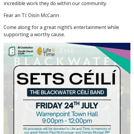
incredible work they do within our community.
Fear an Tí: Oisín McCann
Come along for a great night’s entertainment while
supporting a worthy cause.